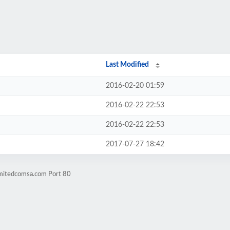
Last Modified
2016-02-20 01:59
2016-02-22 22:53
2016-02-22 22:53
2017-07-27 18:42
imitedcomsa.com Port 80