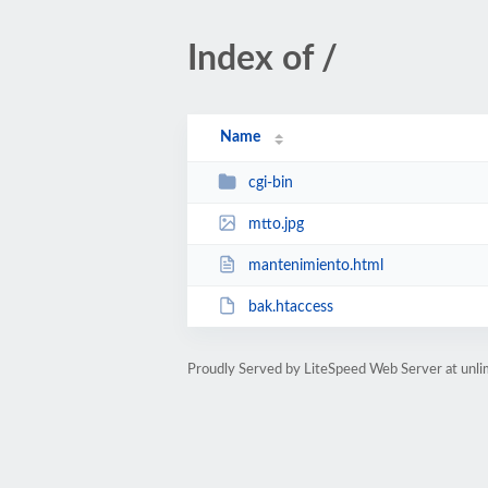
Index of /
Name
cgi-bin
mtto.jpg
mantenimiento.html
bak.htaccess
Proudly Served by LiteSpeed Web Server at unl