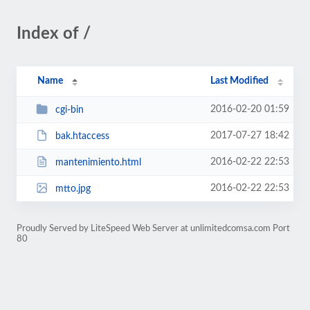
Index of /
Name
Last Modified
2016-02-20 01:59
cgi-bin
2017-07-27 18:42
bak.htaccess
2016-02-22 22:53
mantenimiento.html
2016-02-22 22:53
mtto.jpg
Proudly Served by LiteSpeed Web Server at unlimitedcomsa.com Port
80